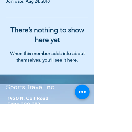
Join date: Aug 24, 2018
There’s nothing to show
here yet
When this member adds info about
themselves, you’ll see it here.
Sports Travel Inc
1920 N. Coit Road
Suite 200-383
Richardson, TX 75080
United States
Phone
:
214-341-9777